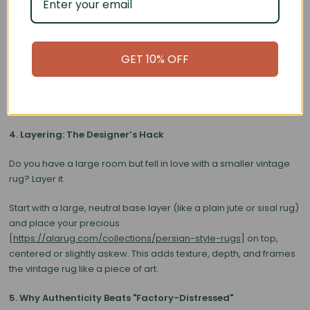
wool textures.
•
Velvet Sofas:
Pair beautifully with the matte finish of an aged
wool rug.
GET 10% OFF
Don't try to match the rug colors perfectly to your pillows. Instead,
pull a secondary color from the rug’s intricate pattern (maybe a
subtle sage green or terracotta) and use that for your accents.
4. Layering: The Designer’s Hack
Do you have a large room but fell in love with a smaller vintage
rug?
Layer it.
Start with a large, neutral base layer (like a plain jute or sisal rug)
and place your precious
[
https://alarug.com/collections/persian-style-rugs
] on top,
centered or slightly askew. This adds texture, depth, and frames
the vintage rug like a piece of art.
5. Why Authenticity Beats "Factory-Distressed"