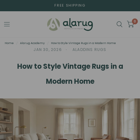
FREE SHIPPING
0
Home
/
Alarug Academy
/
How to Style Vintage Rugs in a Modern Home
JAN 30, 2026
ALADDINS RUGS
How to Style Vintage Rugs in a
Modern Home