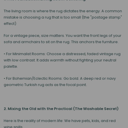
The living room is where the rug dictates the energy. A common
mistake is choosing a rug that is too small (the "postage stamp"
effect)
For a vintage piece,
size matters
. You want the front legs of your
sofa and armchairs to sit on the rug. This anchors the furniture.
•
For Minimalist Rooms:
Choose a distressed, faded vintage rug
with low contrast. It adds warmth without fighting your neutral
palette.
•
For Bohemian/Eclectic Rooms:
Go bold. A deep red or navy
geometric Turkish rug acts as the focal point.
2. Mixing the Old with the Practical (The Washable Secret)
Here is the reality of modern life: We have pets, kids, and red
wine spills.