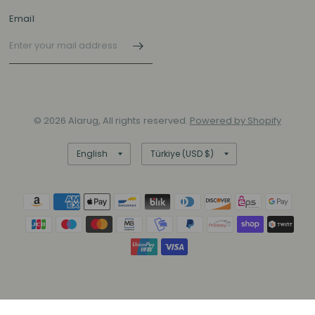
Email
© 2026 Alarug, All rights reserved.
Powered by Shopify
Update
Update
country/region
country/region