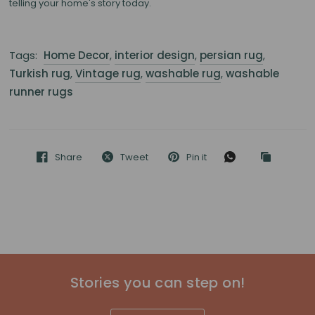
telling your home's story today.
Tags:
Home Decor
,
interior design
,
persian rug
,
Turkish rug
,
Vintage rug
,
washable rug
,
washable
runner rugs
Share
Tweet
Pin it
Stories you can step on!