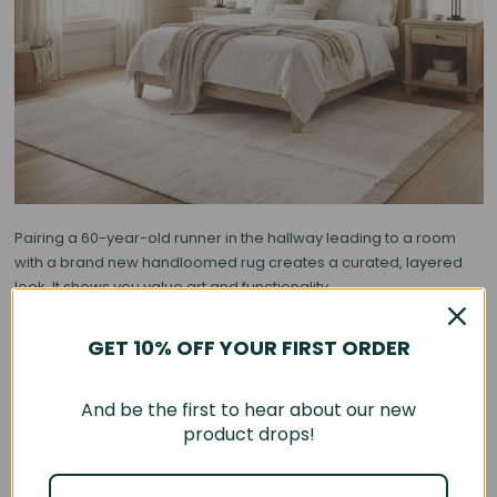
Pairing a 60-year-old runner in the hallway leading to a room
with a brand new handloomed rug creates a curated, layered
look. It shows you value art and functionality.
3. Contrast is King: Modern Furniture, Antique Floor
GET 10% OFF YOUR FIRST ORDER
The most stunning interiors rely on tension. If you have sleek,
mid-century modern furniture or sharp Italian designs, an
And be the first to hear about our new
antique rug softens the edges.
product drops!
•
Glass & Metal Tables:
Look amazing sitting on top of organic,