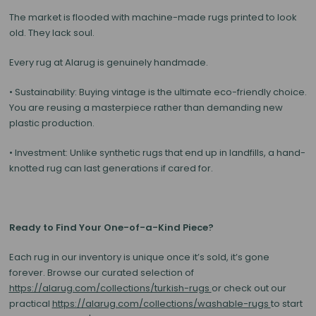
The market is flooded with machine-made rugs printed to look
old. They lack soul.
Every rug at Alarug is genuinely handmade.
•
Sustainability:
Buying vintage is the ultimate eco-friendly choice.
You are reusing a masterpiece rather than demanding new
plastic production.
•
Investment:
Unlike synthetic rugs that end up in landfills, a hand-
knotted rug can last generations if cared for.
Ready to Find Your One-of-a-Kind Piece?
Each rug in our inventory is unique once it’s sold, it’s gone
forever. Browse our curated selection of
https://alarug.com/collections/turkish-rugs
or check out our
practical
https://alarug.com/collections/washable-rugs
to start