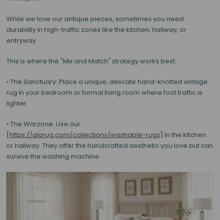
While we love our antique pieces, sometimes you need
durability in high-traffic zones like the kitchen, hallway, or
entryway.
This is where the
"Mix and Match"
strategy works best:
•
The Sanctuary:
Place a unique, delicate
hand-knotted vintage
rug
in your bedroom or formal living room where foot traffic is
lighter.
• The Warzone: Use our
[
https://alarug.com/collections/washable-rugs
] in the kitchen
or hallway. They offer the handcrafted aesthetic you love but can
survive the washing machine.