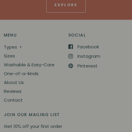
EXPLORE
MENU
SOCIAL
Facebook
Types
Sizes
Instagram
Washable & Easy-Care
Pinterest
One-of-a-kinds
About Us
Reviews
Contact
JOIN OUR MAILING LIST
Get 10% off your first order