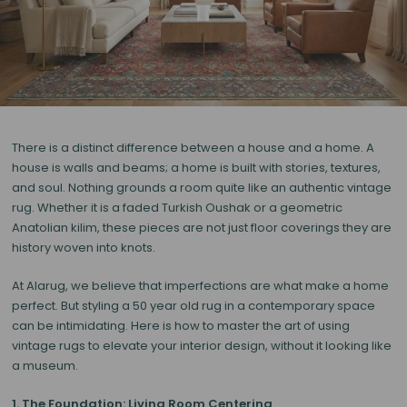
There is a distinct difference between a house and a home. A
house is walls and beams; a home is built with stories, textures,
and soul. Nothing grounds a room quite like an authentic
vintage
rug
. Whether it is a faded Turkish Oushak or a geometric
Anatolian kilim, these pieces are not just floor coverings they are
history woven into knots.
At Alarug, we believe that imperfections are what make a home
perfect. But styling a 50 year old rug in a contemporary space
can be intimidating. Here is how to master the art of using
vintage rugs to elevate your interior design, without it looking like
a museum.
1. The Foundation: Living Room Centering