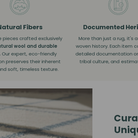
Natural Fibers
Documented Her
 pieces crafted exclusively
More than just a rug, it's 
tural wool and durable
woven history. Each item 
.
Our expert, eco-friendly
detailed documentation on i
on preserves their inherent
tribal culture, and estim
and soft, timeless texture.
Cura
Uniq