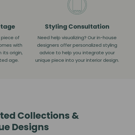
itage
Styling Consultation
a piece of
Need help visualizing? Our in-house
comes with
designers offer personalized styling
ts origin,
advice to help you integrate your
ated age.
unique piece into your interior design.
ted Collections &
ue Designs