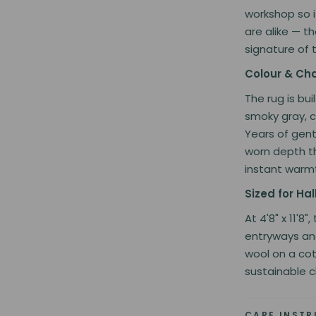
workshop so i
are alike — th
signature of 
Colour & Ch
The rug is bu
smoky gray, c
Years of gent
worn depth t
instant warmt
Sized for H
At 4'8" x 11'8
entryways an
wool on a cot
sustainable c
CARE INST