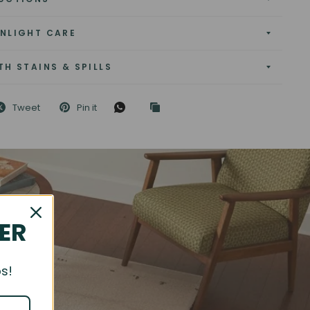
NLIGHT CARE
TH STAINS & SPILLS
Tweet
Pin it
DER
s!