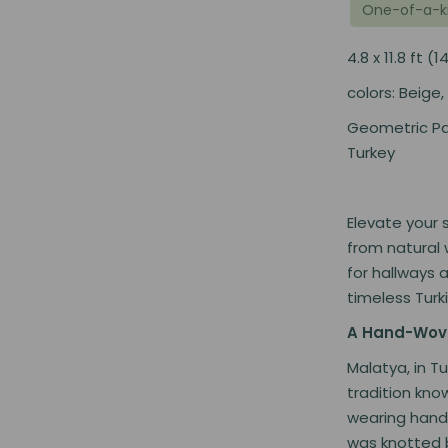
One-of-a-k
4.8 x 11.8 ft
colors: Beige,
Geometric Pa
Turkey
Elevate your 
from natural 
for hallways 
timeless Turk
A Hand-Wove
Malatya, in T
tradition kno
wearing hand-
was knotted by