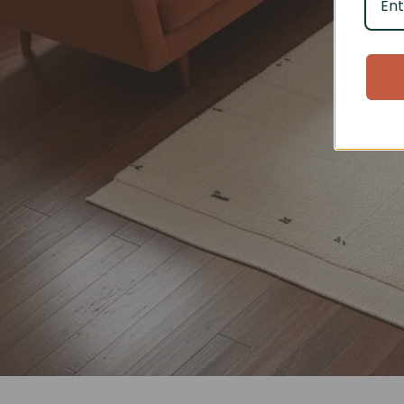
Eve
Discove