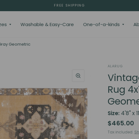
FREE SHIPPING
zes
Washable & Easy-Care
One-of-a-kinds
Ab
 Gray Geometric
ALARUG
Vintag
Rug 4x
Geome
Size:
4'8" x 11
$465.00
Tax included.
Sh