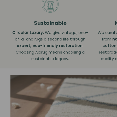
Sustainable
Circular Luxury.
We give vintage, one-
We curate
of-a-kind rugs a second life through
from
na
expert, eco-friendly restoration.
cotton
Choosing Alarug means choosing a
restorati
sustainable legacy.
quality 