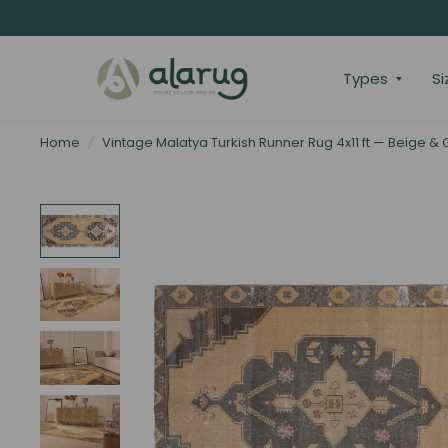
Types
Si
Home
/
Vintage Malatya Turkish Runner Rug 4x11 ft — Beige &