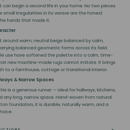
t can begin a second life in your home. No two pieces
e small irregularities in its weave are the honest
the hands that made it.
aracter
ilt around warm, neutral beige balanced by calm,
arrying balanced geometric forms across its field.
le use have softened the palette into a calm, time-
hat new machine-made rugs cannot imitate. It brings
h to a farmhouse, cottage or transitional interior.
allways & Narrow Spaces
", this is a generous runner — ideal for hallways, kitchens,
d any long, narrow space. Hand-woven from natural
ton foundation, it is durable, naturally warm, and a
hoice.
RUCTIONS