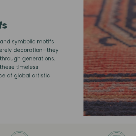
fs
te and symbolic motifs
merely decoration—they
through generations.
these timeless
 of global artistic