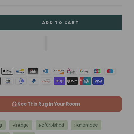
ADD TO CART
See This Rug in Your Room
g
Vintage
Refurbished
Handmade