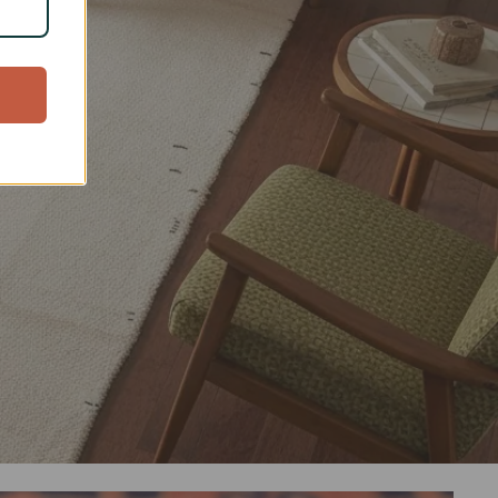
arts
d cotton