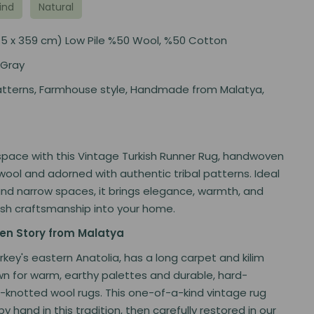
ind
Natural
 (145 x 359 cm) Low Pile %50 Wool, %50 Cotton
 Gray
tterns, Farmhouse style, Handmade from Malatya,
space with this Vintage Turkish Runner Rug, handwoven
wool and adorned with authentic tribal patterns. Ideal
and narrow spaces, it brings elegance, warmth, and
ish craftsmanship into your home.
n Story from Malatya
urkey's eastern Anatolia, has a long carpet and kilim
wn for warm, earthy palettes and durable, hard-
knotted wool rugs. This one-of-a-kind vintage rug
 hand in this tradition, then carefully restored in our