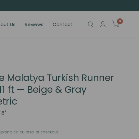
0
out Us
Reviews
Contact
e Malatya Turkish Runner
11 ft — Beige & Gray
tric
'8"
ipping
calculated at checkout.