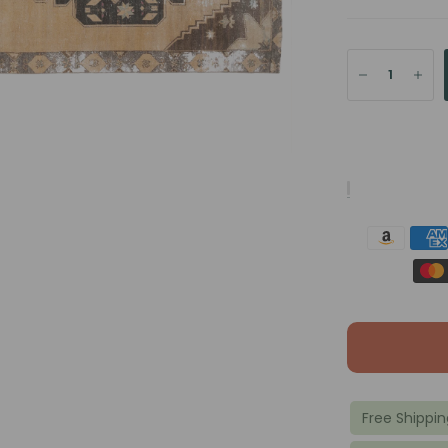
Free Shippin