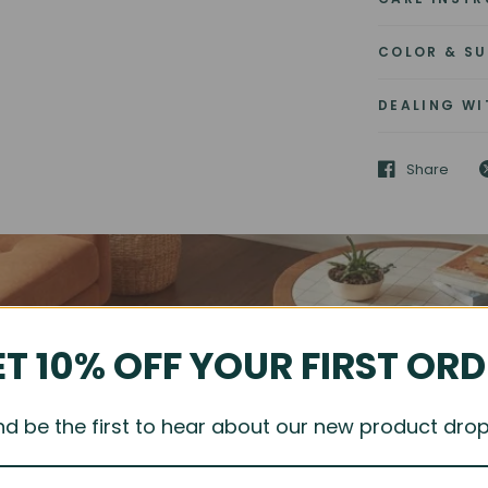
COLOR & SU
DEALING WI
Share
T 10% OFF YOUR FIRST OR
nd be the first to hear about our new product drop
FIND YOUR ONE-OF-A-KIND