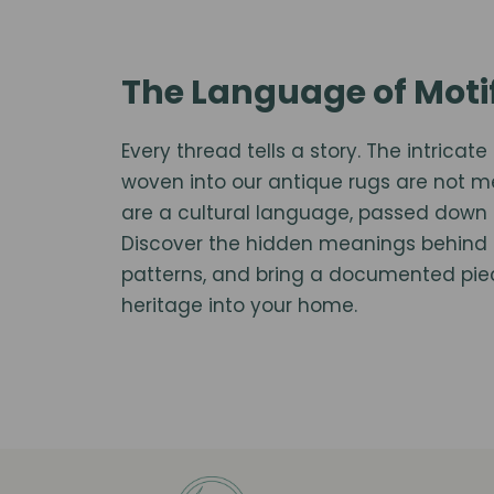
The Language of Moti
Every thread tells a story. The intrica
woven into our antique rugs are not 
are a cultural language, passed down 
Discover the hidden meanings behind 
patterns, and bring a documented piece
heritage into your home.