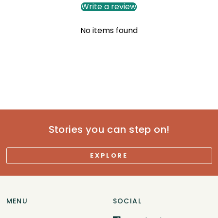
Write a review
No items found
Stories you can step on!
EXPLORE
MENU
SOCIAL