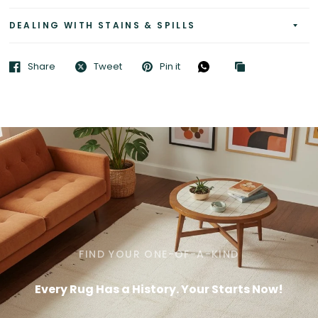
DEALING WITH STAINS & SPILLS
Share
Tweet
Pin it
FIND YOUR ONE-OF-A-KIND
Every Rug Has a History. Your Starts Now!