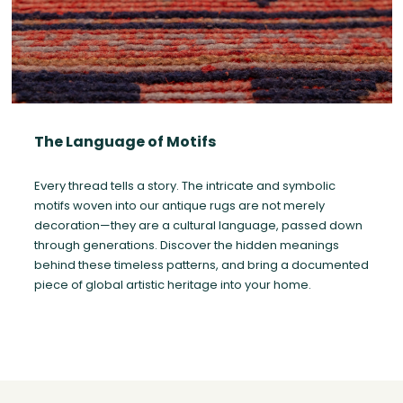
The Language of Motifs
Every thread tells a story. The intricate and symbolic
motifs woven into our antique rugs are not merely
decoration—they are a cultural language, passed down
through generations. Discover the hidden meanings
behind these timeless patterns, and bring a documented
piece of global artistic heritage into your home.