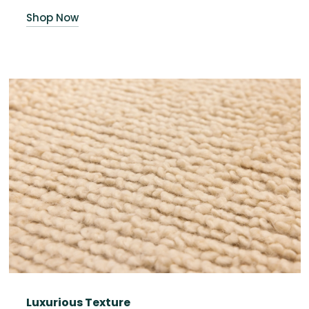
Shop Now
Luxurious Texture