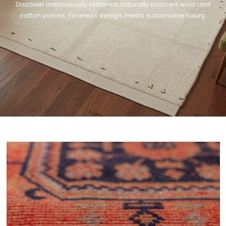
Discover meticulously restored, naturally sourced wool and
cotton pieces. Timeless design meets sustainable luxury.