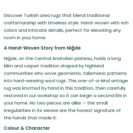
Discover Turkish area rugs that blend traditional
craftsmanship with timeless style. Hand-woven with rich
colors and intricate details, perfect for elevating any
room in your home.
A Hand-Woven Story from Niğde
Niğde, on the Central Anatolian plateau, holds a long
kilim and carpet tradition shaped by highland
communities who wove geometric, talismanic patterns
into hard-wearing wool rugs. This one-of-a-kind vintage
rug was knotted by hand in this tradition, then carefully
restored in our workshop so it can begin a second life in
your home. No two pieces are alike — the small
irregularities in its weave are the honest signature of
the hands that made it.
Colour & Character