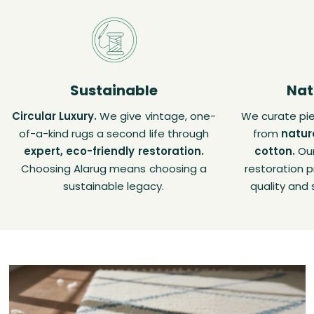
Sustainable
Nat
Circular Luxury.
We give vintage, one-
We curate pie
of-a-kind rugs a second life through
from
natur
expert, eco-friendly restoration.
cotton.
Our
Choosing Alarug means choosing a
restoration p
sustainable legacy.
quality and 