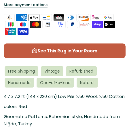
More payment options
See This Rug in Your Room
Free Shipping
Vintage
Refurbished
Handmade
One-of-a-kind
Natural
4.7 x 7.2 ft (144 x 220 cm) Low Pile %50 Wool, %50 Cotton
colors: Red
Geometric Patterns, Bohemian style, Handmade from
Niğde, Turkey