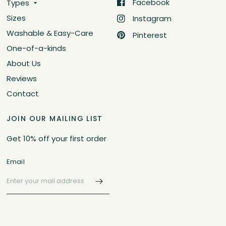
Facebook
Types
Sizes
Instagram
Washable & Easy-Care
Pinterest
One-of-a-kinds
About Us
Reviews
Contact
JOIN OUR MAILING LIST
Get 10% off your first order
Email