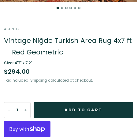
ALARUG
Vintage Niğde Turkish Area Rug 4x7 ft
— Red Geometric
Size:
4'7" x 7'2"
$294.00
Tax included.
Shipping
calculated at checkout.
ADD TO CART