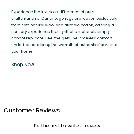
Experience the luxurious difference of pure
craftsmanship. Our vintage rugs are woven exclusively
from soft, natural wool and durable cotton, offering a
sensory experience that synthetic materials simply
cannot replicate. Feel the genuine, timeless comfort
underfoot and bring the warmth of authentic fibers into
your home.
Shop Now
Customer Reviews
Be the first to write a review