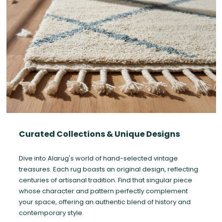
Curated Collections & Unique Designs
Dive into Alarug's world of hand-selected vintage
treasures. Each rug boasts an original design, reflecting
centuries of artisanal tradition. Find that singular piece
whose character and pattern perfectly complement
your space, offering an authentic blend of history and
contemporary style.