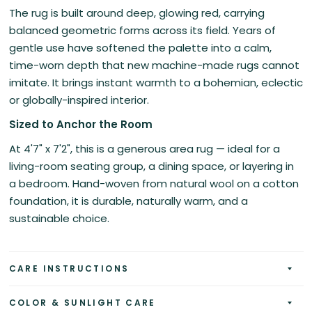
The rug is built around deep, glowing red, carrying
balanced geometric forms across its field. Years of
gentle use have softened the palette into a calm,
time-worn depth that new machine-made rugs cannot
imitate. It brings instant warmth to a bohemian, eclectic
or globally-inspired interior.
Sized to Anchor the Room
At 4'7" x 7'2", this is a generous area rug — ideal for a
living-room seating group, a dining space, or layering in
a bedroom. Hand-woven from natural wool on a cotton
foundation, it is durable, naturally warm, and a
sustainable choice.
CARE INSTRUCTIONS
COLOR & SUNLIGHT CARE