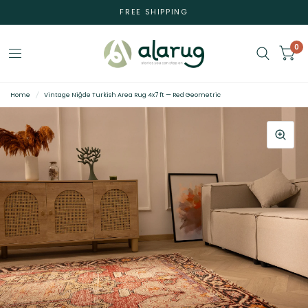
FREE SHIPPING
0
Home
/
Vintage Niğde Turkish Area Rug 4x7 ft — Red Geometric